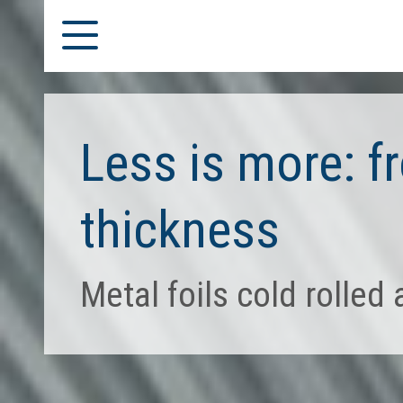
Less is more: 
thickness
Metal foils cold rolled