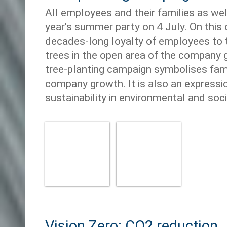
All employees and their families as we
year's summer party on 4 July. On this 
decades-long loyalty of employees to 
trees in the open area of the company 
tree-planting campaign symbolises fami
company growth. It is also an express
sustainability in environmental and socia
Vision Zero: CO2 reduction