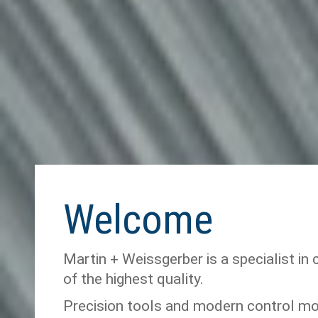
Welcome
Martin + Weissgerber is a specialist in 
of the highest quality.
Precision tools and modern control m