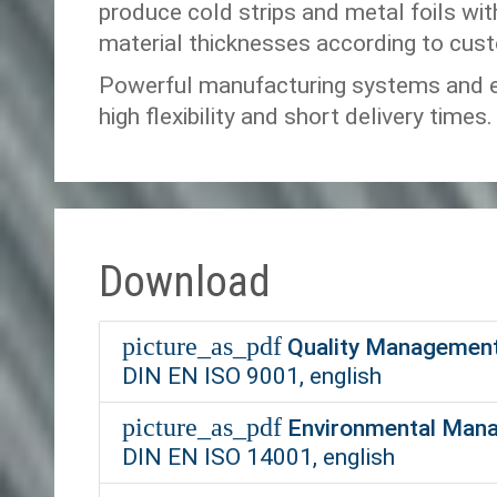
produce cold strips and metal foils wit
material thicknesses according to cus
Powerful manufacturing systems and ef
high flexibility and short delivery times.
Download
picture_as_pdf
Quality Management
DIN EN ISO 9001, english
picture_as_pdf
Environmental Mana
DIN EN ISO 14001, english