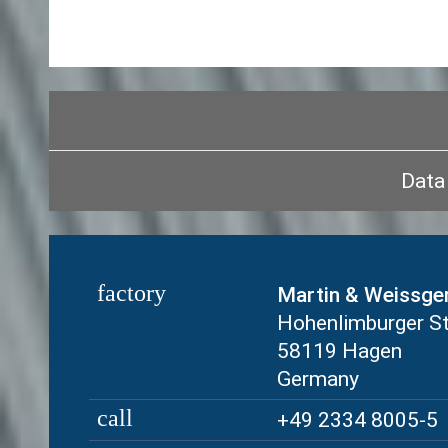
Data 
factory
Martin & Weissge
Hohenlimburger S
58119 Hagen
Germany
call
+49 2334 8005-5