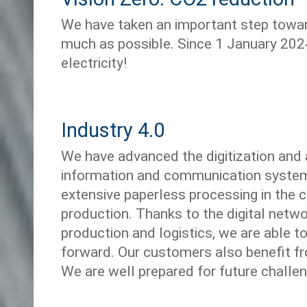
We have taken an important step towar
much as possible. Since 1 January 202
electricity!
Industry 4.0
We have advanced the digitization and
information and communication system
extensive paperless processing in the 
production. Thanks to the digital netw
production and logistics, we are able t
forward. Our customers also benefit fr
We are well prepared for future challe