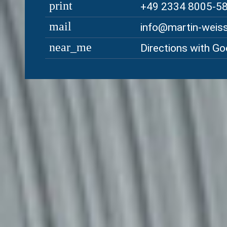
print
+49 2334 8005-5
mail
ed.rebregssiew-ni
near_me
Directions with G