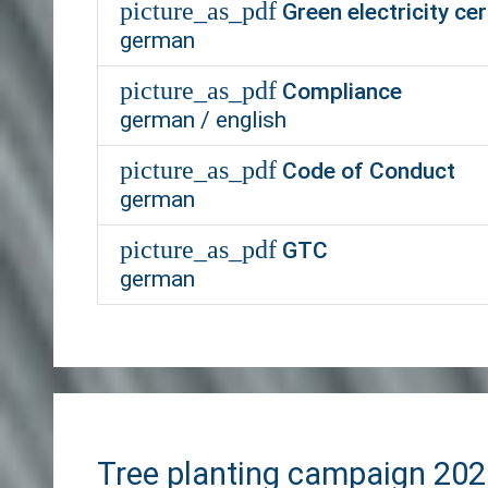
picture_as_pdf
Green electricity cer
german
picture_as_pdf
Compliance
german / english
picture_as_pdf
Code of Conduct
german
picture_as_pdf
GTC
german
Tree planting campaign 20